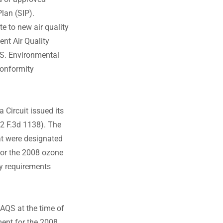
lan (SIP).
te to new air quality
ent Air Quality
.S. Environmental
conformity
 Circuit issued its
82 F.3d 1138). The
at were designated
or the 2008 ozone
y requirements
AQS at the time of
ment for the 2008