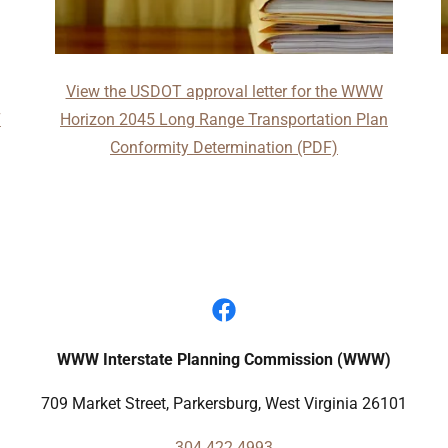
View the USDOT approval letter for the WWW
7
Horizon 2045 Long Range Transportation Plan
Conformity Determination (PDF)
WWW Interstate Planning Commission (WWW)
709 Market Street, Parkersburg, West Virginia 26101
304.422.4993