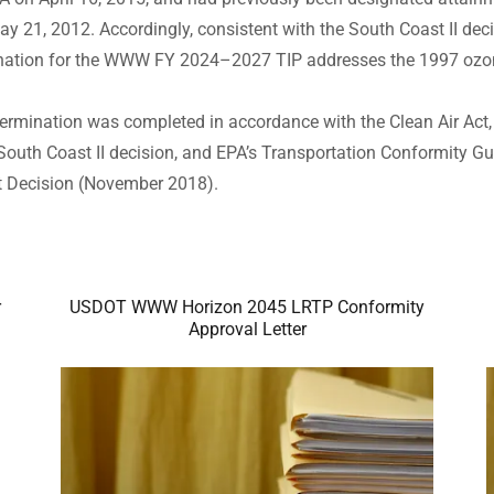
21, 2012. Accordingly, consistent with the South Coast II decis
ination for the WWW FY 2024–2027 TIP addresses the 1997 oz
ermination was completed in accordance with the Clean Air Act
South Coast II decision, and EPA’s Transportation Conformity Gu
rt Decision (November 2018).
r
USDOT WWW Horizon 2045 LRTP Conformity
Approval Letter