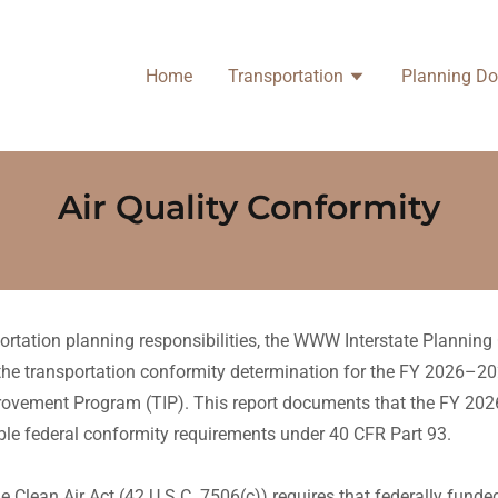
Home
Transportation
Planning D
Air Quality Conformity
sportation planning responsibilities, the WWW Interstate Planni
e transportation conformity determination for the FY 2026–20
rovement Program (TIP). This report documents that the FY 20
cable federal conformity requirements under 40 CFR Part 93.
e Clean Air Act (42 U.S.C. 7506(c)) requires that federally fund