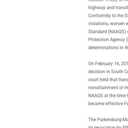
highway and transit
Conformity to the SI
violations, worsen e
Standard (NAAQS) or
Protection Agency (
determinations in 
On February 16, 2018
decision in South C
court held that tra
nonattainment or m
NAAQS at the time 
became effective F
The Parkersburg-Ma
its revocation by E