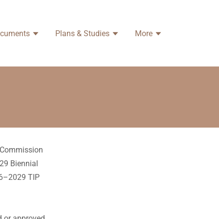
ocuments
Plans & Studies
More
ng Commission
29 Biennial
26–2029 TIP
ed or approved