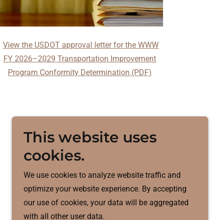
View the USDOT approval letter for the WWW
FY 2026–2029 Transportation Improvement
Program Conformity Determination (PDF)
This website uses
cookies.
We use cookies to analyze website traffic and
optimize your website experience. By accepting
our use of cookies, your data will be aggregated
with all other user data.