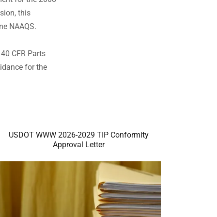
ion, this
one NAAQS.
, 40 CFR Parts
idance for the
USDOT WWW 2026-2029 TIP Conformity
Approval Letter