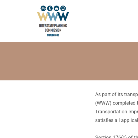
As part of its tran
(WWW) completed th
Transportation Imp
satisfies all appli
Section 176(c) of th