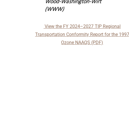
View the FY 2024–2027 TIP Regional
Transportation Conformity Report for the 199
Ozone NAAQS (PDF)