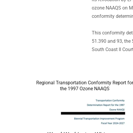
ozone NAAQS on May 
conformity determ
This conformity det
51.390 and 93, the 
South Coast II Cou
Regional Transportation Conformity Report fo
the 1997 Ozone NAAQS