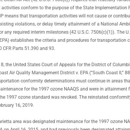
 activities conform to the purpose of the State Implementation P
P means that transportation activities will not cause or contribu
xisting violations, or delay timely attainment of a National Ambi
 any required interim milestones (42 U.S.C. 7506(c)(1)). The U
EPA) establishes the criteria and procedures for transportation 
40 CFR Parts 51.390 and 93.
, the United States Court of Appeals for the District of Columbia
oast Air Quality Management District v. EPA (“South Coast II,” 8
nsportation conformity determinations must continue in areas th
aintenance for the 1997 ozone NAAQS and were in attainment f
the 1997 ozone standard was revoked. The reinstated conformit
ebruary 16, 2019.
rietta area was designated maintenance for the 1997 ozone NA
PA on April 16, 2015, and had previously been designated attain