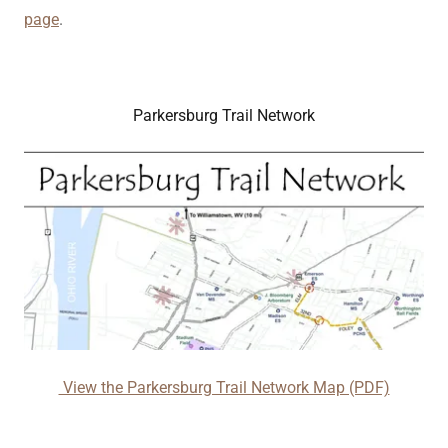
page
.
Parkersburg Trail Network
View the Parkersburg Trail Network Map (PDF)