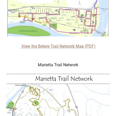
View the Belpre Trail Network Map (PDF)
Marietta Trail Network