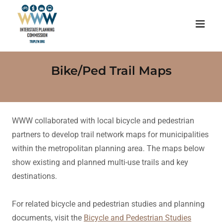
Bike/Ped Trail Maps
WWW collaborated with local bicycle and pedestrian
partners to develop trail network maps for municipalities
within the metropolitan planning area. The maps below
show existing and planned multi-use trails and key
destinations.
For related bicycle and pedestrian studies and planning
documents, visit the
Bicycle and Pedestrian Studies