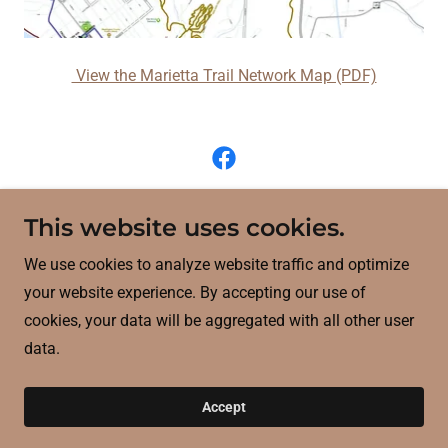
View the Marietta Trail Network Map (PDF)
WWW Interstate Planning Commission (WWW)
This website uses cookies.
709 Market Street, Parkersburg, West Virginia
We use cookies to analyze website traffic and optimize
26101
your website experience. By accepting our use of
cookies, your data will be aggregated with all other user
304.422.4993
data.
Powered by
Accept