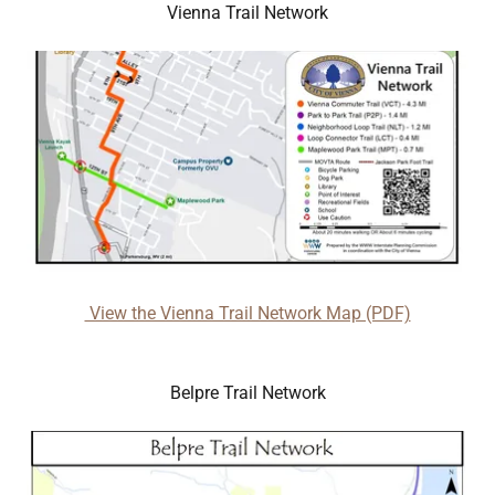
Vienna Trail Network
View the Vienna Trail Network Map (PDF)
Belpre Trail Network